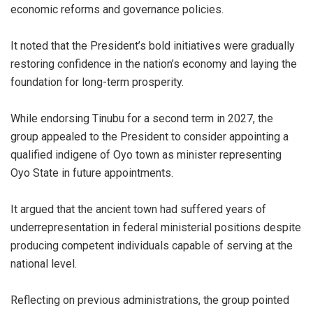
economic reforms and governance policies.
It noted that the President’s bold initiatives were gradually
restoring confidence in the nation’s economy and laying the
foundation for long-term prosperity.
While endorsing Tinubu for a second term in 2027, the
group appealed to the President to consider appointing a
qualified indigene of Oyo town as minister representing
Oyo State in future appointments.
It argued that the ancient town had suffered years of
underrepresentation in federal ministerial positions despite
producing competent individuals capable of serving at the
national level.
Reflecting on previous administrations, the group pointed