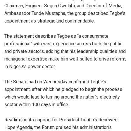
Chairman, Engineer Segun Owolabi, and Director of Media,
Ambassador Tunde Mustapha, the group described Tegbe’s
appointment as strategic and commendable.
The statement describes Tegbe as “a consummate
professional” with vast experience across both the public
and private sectors, adding that his leadership qualities and
managerial expertise make him well-suited to drive reforms
in Nigeria’s power sector.
The Senate had on Wednesday confirmed Tegbe’s
appointment, after which he pledged to begin the process
which would lead to turning around the nation’s electricity
sector within 100 days in office.
Reaffirming its support for President Tinubu’s Renewed
Hope Agenda, the Forum praised his administration’s