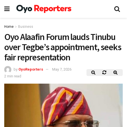
Home
Business
Oyo Alaafin Forum lauds Tinubu
over Tegbe’s appointment, seeks
fair representation
by
OyoReporters
May 7, 2026
2 min read