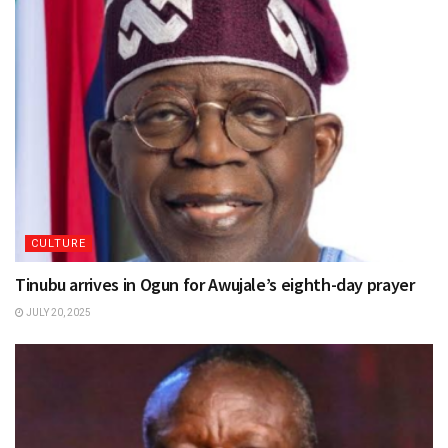
CULTURE
Tinubu arrives in Ogun for Awujale’s eighth-day prayer
JULY 20, 2025