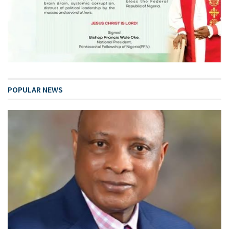
POPULAR NEWS