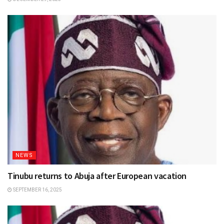
NEWS
Tinubu returns to Abuja after European vacation
SEPTEMBER 16, 2025