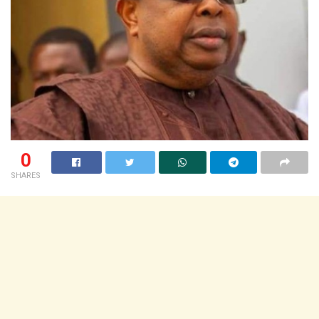
0
SHARES