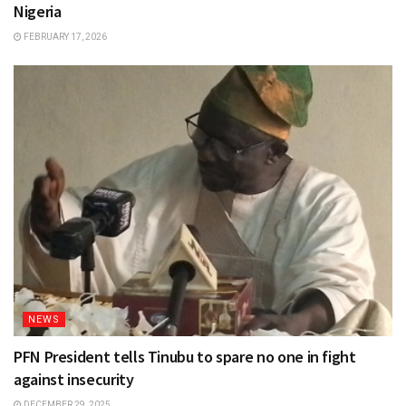
Nigeria
FEBRUARY 17, 2026
NEWS
PFN President tells Tinubu to spare no one in fight
against insecurity
DECEMBER 29, 2025