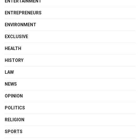
ENTERTAINMENT
ENTREPRENEURS
ENVIRONMENT
EXCLUSIVE
HEALTH
HISTORY
LAW
NEWS
OPINION
POLITICS
RELIGION
SPORTS