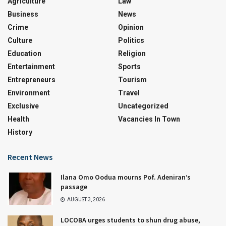
Agriculture
Law
Business
News
Crime
Opinion
Culture
Politics
Education
Religion
Entertainment
Sports
Entrepreneurs
Tourism
Environment
Travel
Exclusive
Uncategorized
Health
Vacancies In Town
History
Recent News
Ilana Omo Oodua mourns Pof. Adeniran’s
passage
AUGUST 3, 2026
LOCOBA urges students to shun drug abuse,