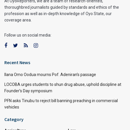
At OyoReporters, we are a team of research-oriented,
thoroughbred journalists guided by standards and ethics of the
profession as well as in-depth knowledge of Oyo State, our
coverage area.
Follow us on social media:
Recent News
Ilana Omo Oodua mourns Pof. Adeniran’s passage
LOCOBA urges students to shun drug abuse, uphold discipline at
Founder’s Day symposium
PFN asks Tinubu to reject bill banning preaching in commercial
vehicles
Category