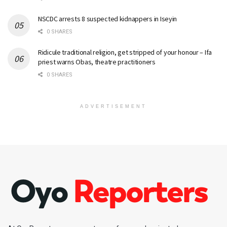
NSCDC arrests 8 suspected kidnappers in Iseyin
0 SHARES
Ridicule traditional religion, get stripped of your honour – Ifa
priest warns Obas, theatre practitioners
0 SHARES
ADVERTISEMENT