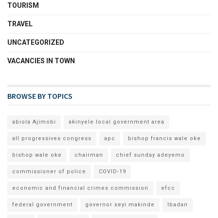
TOURISM
TRAVEL
UNCATEGORIZED
VACANCIES IN TOWN
BROWSE BY TOPICS
abiola Ajimobi
akinyele local government area
all progressives congress
apc
bishop francis wale oke
bishop wale oke
chairman
chief sunday adeyemo
commissioner of police
COVID-19
economic and financial crimes commission
efcc
federal government
governor seyi makinde
Ibadan