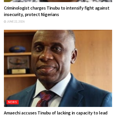
Criminologist charges Tinubu to intensify fight against
insecurity, protect Nigerians
JUNE 22, 2026
NEWS
Amaechi accuses Tinubu of lacking in capacity to lead