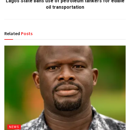
Lagos State bans use of petroleum tankers for edible
oil transportation
Related
Posts
NEWS