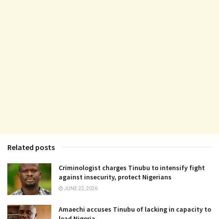
Related posts
Criminologist charges Tinubu to intensify fight
against insecurity, protect Nigerians
JUNE 22, 2026
Amaechi accuses Tinubu of lacking in capacity to
lead Nigeria