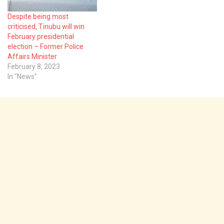
Despite being most
criticised, Tinubu will win
February presidential
election – Former Police
Affairs Minister
February 8, 2023
In "News"