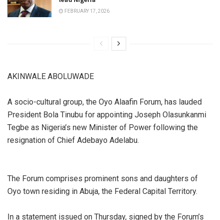
FEBRUARY 17, 2026
AKINWALE ABOLUWADE
A socio-cultural group, the Oyo Alaafin Forum, has lauded
President Bola Tinubu for appointing Joseph Olasunkanmi
Tegbe as Nigeria’s new Minister of Power following the
resignation of Chief Adebayo Adelabu.
The Forum comprises prominent sons and daughters of
Oyo town residing in Abuja, the Federal Capital Territory.
In a statement issued on Thursday, signed by the Forum’s