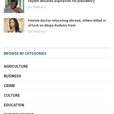
Fayemi declares aspiration for presidency
4 YEARS AGO
Female doctor relocating abroad, others killed in
attack on Abuja-Kaduna train
4 YEARS AGO
BROWSE BY CATEGORIES
AGRICULTURE
BUSINESS
CRIME
CULTURE
EDUCATION