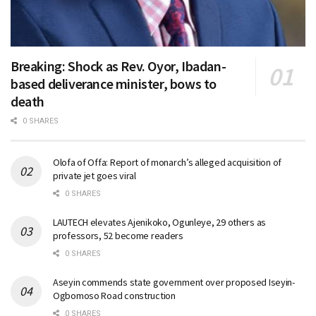
Breaking: Shock as Rev. Oyor, Ibadan-
based deliverance minister, bows to
death
0 SHARES
Olofa of Offa: Report of monarch’s alleged acquisition of
private jet goes viral
0 SHARES
LAUTECH elevates Ajenikoko, Ogunleye, 29 others as
professors, 52 become readers
0 SHARES
Aseyin commends state government over proposed Iseyin-
Ogbomoso Road construction
0 SHARES