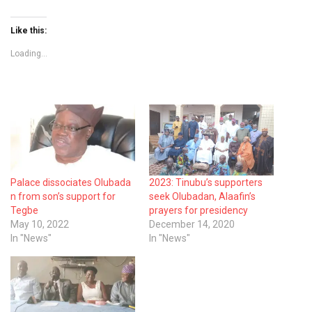
Like this:
Loading...
Palace dissociates Olubada
2023: Tinubu’s supporters
n from son’s support for
seek Olubadan, Alaafin’s
Tegbe
prayers for presidency
May 10, 2022
December 14, 2020
In "News"
In "News"