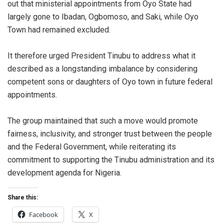
out that ministerial appointments from Oyo State had
largely gone to Ibadan, Ogbomoso, and Saki, while Oyo
Town had remained excluded.
It therefore urged President Tinubu to address what it
described as a longstanding imbalance by considering
competent sons or daughters of Oyo town in future federal
appointments.
The group maintained that such a move would promote
fairness, inclusivity, and stronger trust between the people
and the Federal Government, while reiterating its
commitment to supporting the Tinubu administration and its
development agenda for Nigeria.
Share this:
Facebook
X