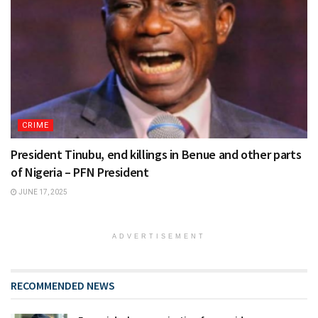
CRIME
President Tinubu, end killings in Benue and other parts
of Nigeria – PFN President
JUNE 17, 2025
ADVERTISEMENT
RECOMMENDED NEWS