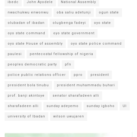
ibedc
John Ayodele
National Assembly
nwachukwu enwonwu
oba saliu adetunji
ogun state
olubadan of ibadan
olugbenga fadeyi
oyo state
oyo state command
oyo state government
oyo state House of assembly
oyo state police command
paulesi
pentecostal fellowship of nigeria
peoples democratic party
pfn
police public relations officer
ppro
president
president bola tinubu
president muhammadu buhari
prof. banji akintoye
senator sharafadeen alli
sharafadeen alli
sunday adeyemo
sunday igboho
UI
university of Ibadan
wilson uwujaren