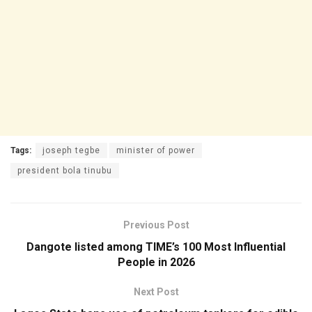
Tags:
joseph tegbe
minister of power
president bola tinubu
Previous Post
Dangote listed among TIME’s 100 Most Influential
People in 2026
Next Post